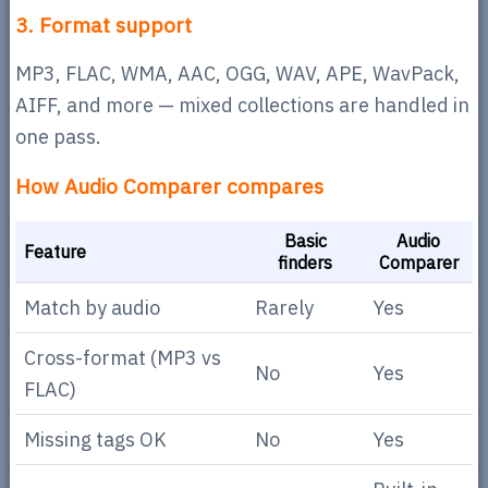
3. Format support
MP3, FLAC, WMA, AAC, OGG, WAV, APE, WavPack,
AIFF, and more — mixed collections are handled in
one pass.
How Audio Comparer compares
Basic
Audio
Feature
finders
Comparer
Match by audio
Rarely
Yes
Cross-format (MP3 vs
No
Yes
FLAC)
Missing tags OK
No
Yes