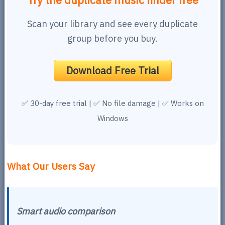
Try the duplicate music finder free
Scan your library and see every duplicate
group before you buy.
Download Free Trial
✅ 30-day free trial | ✅ No file damage | ✅ Works on
Windows
What Our Users Say
Smart audio comparison