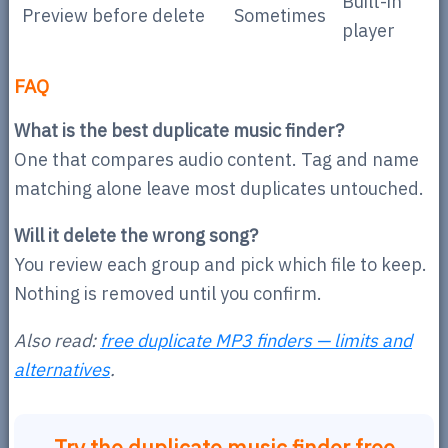
Built-in
Preview before delete
Sometimes
player
FAQ
What is the best duplicate music finder?
One that compares audio content. Tag and name
matching alone leave most duplicates untouched.
Will it delete the wrong song?
You review each group and pick which file to keep.
Nothing is removed until you confirm.
Also read:
free duplicate MP3 finders — limits and
alternatives
.