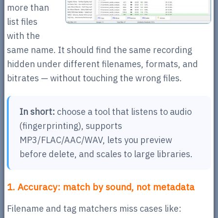
more than
list files
with the
same name. It should find the same recording
hidden under different filenames, formats, and
bitrates — without touching the wrong files.
In short:
choose a tool that listens to audio
(fingerprinting), supports
MP3/FLAC/AAC/WAV, lets you preview
before delete, and scales to large libraries.
1. Accuracy: match by sound, not metadata
Filename and tag matchers miss cases like: