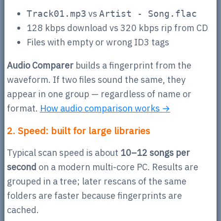
vs
Track01.mp3
Artist - Song.flac
128 kbps download vs 320 kbps rip from CD
Files with empty or wrong ID3 tags
Audio Comparer
builds a fingerprint from the
waveform. If two files sound the same, they
appear in one group — regardless of name or
format.
How audio comparison works →
2. Speed: built for large libraries
Typical scan speed is about
10–12 songs per
second
on a modern multi-core PC. Results are
grouped in a tree; later rescans of the same
folders are faster because fingerprints are
cached.