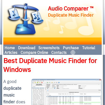
Audio Comparer ™
Duplicate Music Finder
Home
Download
Screenshots
Purchase
Tutorial
Articles
Compare Online
Contacts
Best Duplicate Music Finder for
Windows
A good
duplicate
music
finder
does