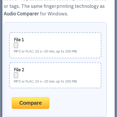
or tags. The same fingerprinting technology as
Audio Comparer
for Windows.
File 1
MP3 or FLAC, 10 s–20 min, up to 200 MB
File 2
MP3 or FLAC, 10 s–20 min, up to 200 MB
Compare