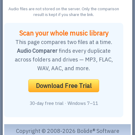
Audio files are not stored on the server. Only the comparison
result is kept if you share the link.
Scan your whole music library
This page compares two files at a time.
Audio Comparer
finds every duplicate
across folders and drives — MP3, FLAC,
WAV, AAC, and more.
Download Free Trial
30-day free trial · Windows 7–11
Copyright © 2008-2026 Bolide® Software