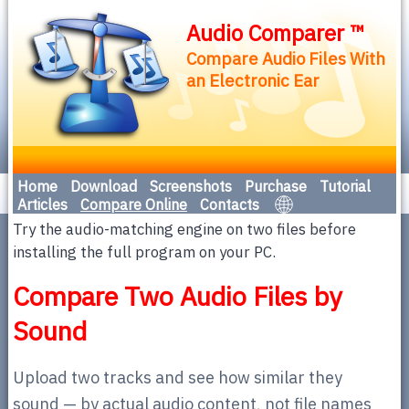
Audio Comparer ™
Compare Audio Files With
an Electronic Ear
Home
Download
Screenshots
Purchase
Tutorial
Articles
Compare Online
Contacts
Try the audio-matching engine on two files before
installing the full program on your PC.
Compare Two Audio Files by
Sound
Upload two tracks and see how similar they
sound — by actual audio content, not file names